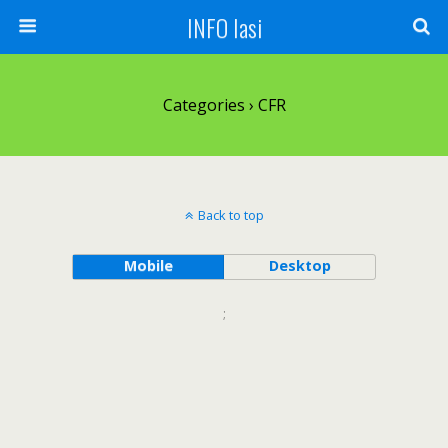
INFO Iasi
Categories ›
CFR
Back to top
Mobile
Desktop
;